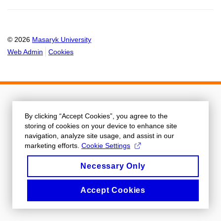
© 2026
Masaryk University
Web Admin
Cookies
By clicking “Accept Cookies”, you agree to the
storing of cookies on your device to enhance site
navigation, analyze site usage, and assist in our
marketing efforts.
Cookie Settings
Necessary Only
Accept Cookies