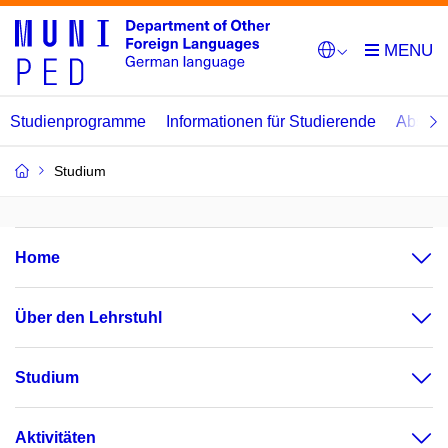
Studienprogramme
Informationen für Studierende
Abschl
Studium
Home
Über den Lehrstuhl
Studium
Aktivitäten